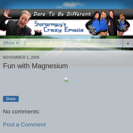
▼
NOVEMBER 1, 2009
Fun with Magnesium
Share
No comments:
Post a Comment