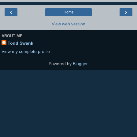
‹
›
Home
View web version
ABOUT ME
Todd Swank
View my complete profile
Powered by
Blogger
.