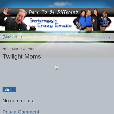
▼
NOVEMBER 28, 2009
Twilight Moms
Share
No comments:
Post a Comment