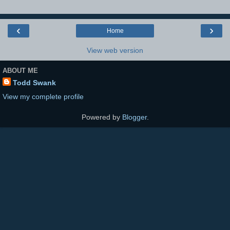
‹
›
Home
View web version
ABOUT ME
Todd Swank
View my complete profile
Powered by
Blogger
.