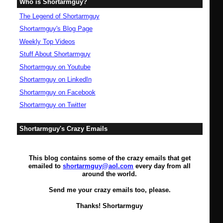
Who is Shortarmguy?
The Legend of Shortarmguy
Shortarmguy's Blog Page
Weekly Top Videos
Stuff About Shortarmguy
Shortarmguy on Youtube
Shortarmguy on LinkedIn
Shortarmguy on Facebook
Shortarmguy on Twitter
Shortarmguy's Crazy Emails
This blog contains some of the crazy emails that get
emailed to
shortarmguy@aol.com
every day from all
around the world.
Send me your crazy emails too, please.
Thanks! Shortarmguy