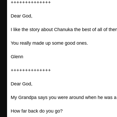
++++++++++++++
Dear God,
I like the story about Chanuka the best of all of the
You really made up some good ones.
Glenn
++++++++++++++
Dear God,
My Grandpa says you were around when he was a li
How far back do you go?