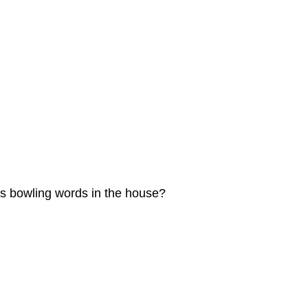
his bowling words in the house?