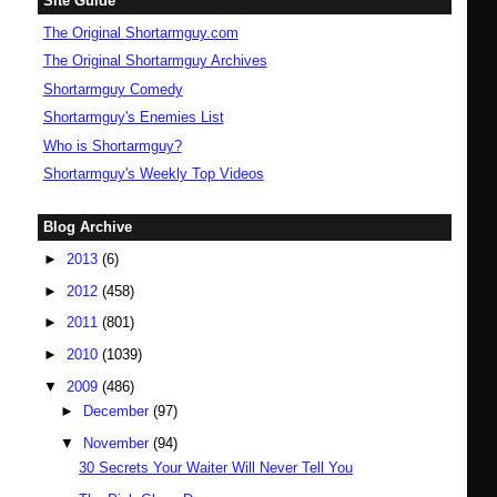
Site Guide
The Original Shortarmguy.com
The Original Shortarmguy Archives
Shortarmguy Comedy
Shortarmguy's Enemies List
Who is Shortarmguy?
Shortarmguy's Weekly Top Videos
Blog Archive
►
2013
(6)
►
2012
(458)
►
2011
(801)
►
2010
(1039)
▼
2009
(486)
►
December
(97)
▼
November
(94)
30 Secrets Your Waiter Will Never Tell You