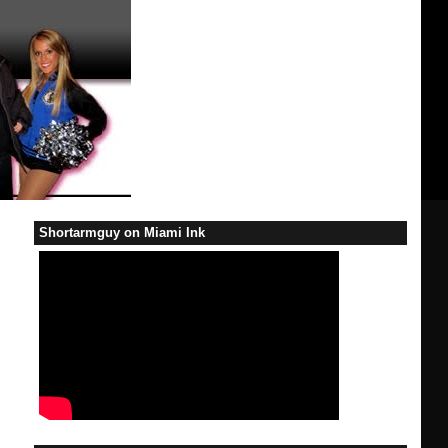
Shortarmguy on Miami Ink