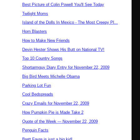
Best Picture of Colin Powell You'll See Today
Twilight Moms
Island of the Dolls In Mexico - The Most Creepy Pl...
Horn Blasters
How to Make New Friends
Devin Hester Shows His Butt on National TV!
Top 10 Country Songs
Shortarmguy Diary Entry for November 22, 2009
Big Bird Meets Michelle Obama
Parking Lot Fun
Cool Bedspreads
Crazy Emails for November 22, 2009
How Pumpkin Pie is Made Take 2
Quote of the Week --- November 22, 2009
Penguin Facts
Brett Favre is just a big kid!