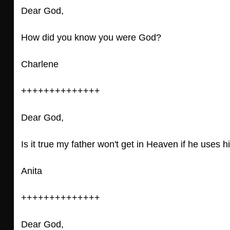
Dear God,
How did you know you were God?
Charlene
++++++++++++++
Dear God,
Is it true my father won't get in Heaven if he uses 
Anita
++++++++++++++
Dear God,