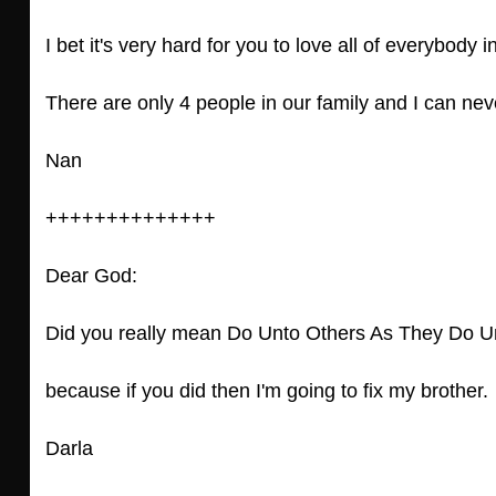
I bet it's very hard for you to love all of everybody 
There are only 4 people in our family and I can neve
Nan
++++++++++++++
Dear God:
Did you really mean Do Unto Others As They Do U
because if you did then I'm going to fix my brother.
Darla