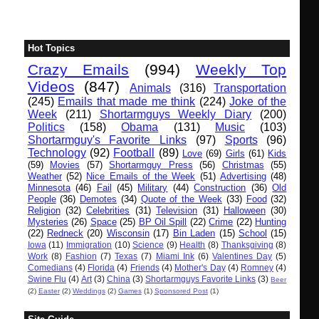
Hot Topics
Crazy Emails
(994)
Weekly Top
Videos
(847)
Animals
(316)
Transportation
(245)
Emails that made me think
(224)
Joke of the
Week
(211)
Shortarmguys Weekly Diary
(200)
Politics
(158)
Obama
(131)
Music
(103)
Shortarmguy's Favorite Links
(97)
Sports
(96)
Technology
(92)
Football
(89)
Love
(69)
Girls
(61)
Kids
(59)
Movies
(57)
Shortarmguy Press
(56)
Christmas
(55)
Weather
(52)
Nice Emails of the Week
(51)
Advertising
(48)
Minnesota
(46)
Fail
(45)
Military
(44)
Construction
(36)
Old
People
(36)
Demotes
(34)
Quote of the Week
(33)
Food
(32)
Religion
(32)
Celebrities
(31)
Television
(31)
Halloween
(30)
Mysteries
(26)
Space
(25)
BP Oil Spill
(22)
Crime
(22)
Hunting
(22)
Redneck
(20)
Wisconsin
(17)
Bin Laden
(15)
School
(15)
Iowa
(11)
Immigration
(10)
Science
(9)
Health
(8)
Thanksgiving
(8)
Work
(8)
Fashion
(7)
Texas
(7)
Miami Ink
(6)
Valentines Day
(5)
Comedians
(4)
Florida
(4)
Friends
(4)
Mother's Day
(4)
Romney
(4)
Swine Flu
(4)
Art
(3)
China
(3)
Shortarmguys Favorite Links
(3)
Beer
(2)
Easter
(2)
Weddings
(2)
Games
(1)
Sponsored Post
(1)