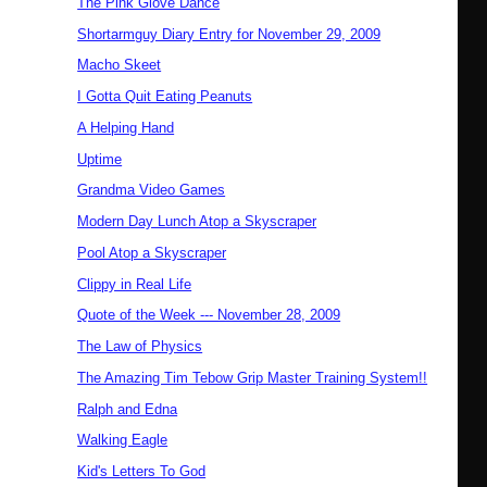
The Pink Glove Dance
Shortarmguy Diary Entry for November 29, 2009
Macho Skeet
I Gotta Quit Eating Peanuts
A Helping Hand
Uptime
Grandma Video Games
Modern Day Lunch Atop a Skyscraper
Pool Atop a Skyscraper
Clippy in Real Life
Quote of the Week --- November 28, 2009
The Law of Physics
The Amazing Tim Tebow Grip Master Training System!!
Ralph and Edna
Walking Eagle
Kid's Letters To God