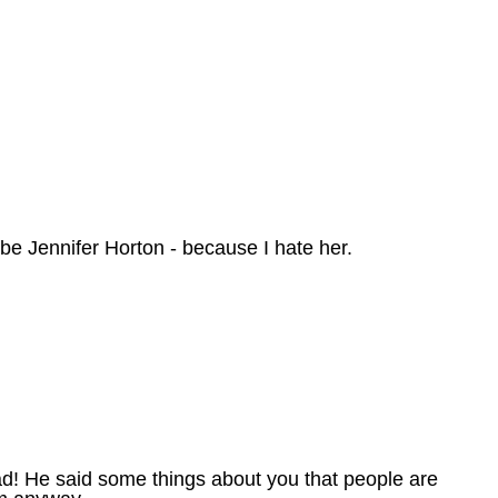
be Jennifer Horton - because I hate her.
mad! He said some things about you that people are