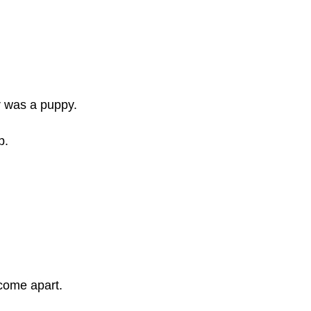
r was a puppy.
p.
 come apart.