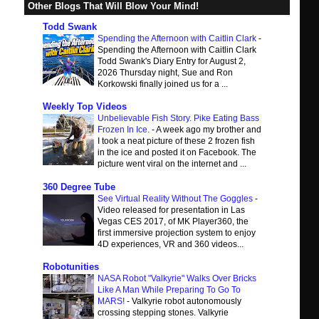
Other Blogs That Will Blow Your Mind!
Todd Swank
Spending the Afternoon with Caitlin Clark
-
Spending the Afternoon with Caitlin Clark
Todd Swank's Diary Entry for August 2,
2026 Thursday night, Sue and Ron
Korkowski finally joined us for a ...
Weekly Top Videos
Unbelievable Fish Story. Pike Eating Bass
Frozen In Ice.
-
A week ago my brother and
I took a neat picture of these 2 frozen fish
in the ice and posted it on Facebook. The
picture went viral on the internet and ...
360 Degree Tube
See Virtual Reality Without The Goggles
-
Video released for presentation in Las
Vegas CES 2017, of MK Player360, the
first immersive projection system to enjoy
4D experiences, VR and 360 videos...
Robotunities
NASA Robot "Valkyrie" Walks Over Bricks
Like A Man While Preparing To Go To
MARS!
-
Valkyrie robot autonomously
crossing stepping stones. Valkyrie