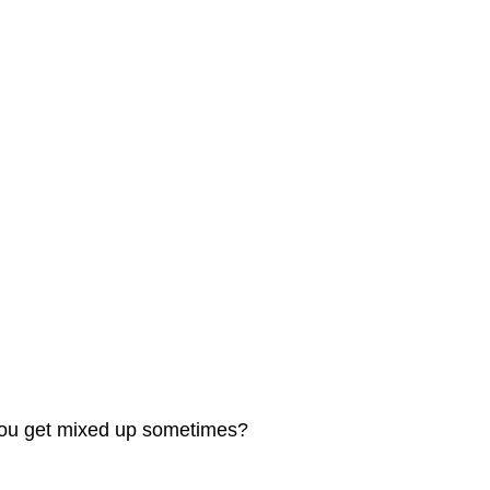
t you get mixed up sometimes?