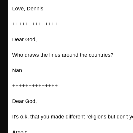
Love, Dennis
++++++++++++++
Dear God,
Who draws the lines around the countries?
Nan
++++++++++++++
Dear God,
It's o.k. that you made different religions but don'
Arnold