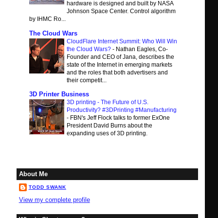
hardware is designed and built by NASA
Johnson Space Center. Control algorithm
by IHMC Ro...
The Cloud Wars
CloudFlare Internet Summit: Who Will Win
the Cloud Wars?
-
Nathan Eagles, Co-
Founder and CEO of Jana, describes the
state of the Internet in emerging markets
and the roles that both advertisers and
their competit...
3D Printer Business
3D printing - The Future of U.S.
Productivity? #3DPrinting #Manufacturing
-
FBN's Jeff Flock talks to former ExOne
President David Burns about the
expanding uses of 3D printing.
About Me
TODD SWANK
View my complete profile