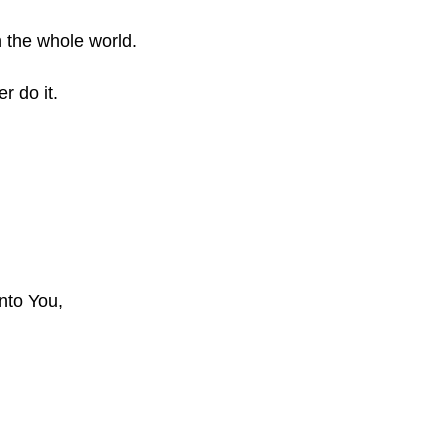
in the whole world.
r do it.
nto You,