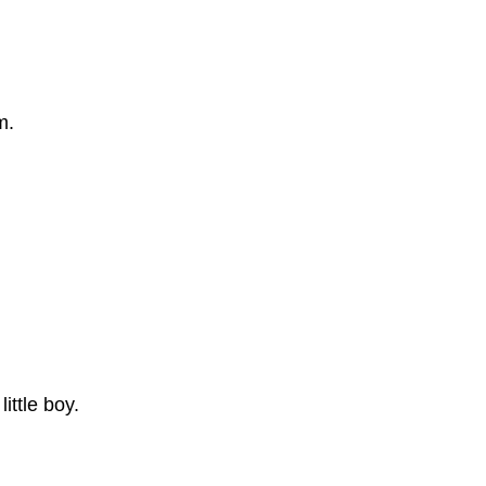
m.
ttle boy.