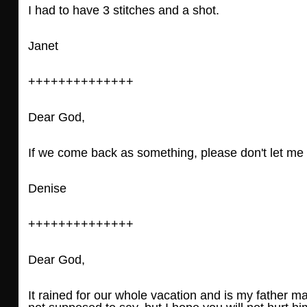
I had to have 3 stitches and a shot.
Janet
++++++++++++++
Dear God,
If we come back as something, please don't let me 
Denise
++++++++++++++
Dear God,
It rained for our whole vacation and is my father 