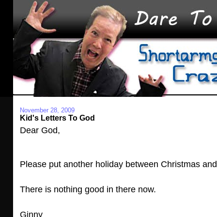
November 28, 2009
Kid's Letters To God
Dear God,
Please put another holiday between Christmas and
There is nothing good in there now.
Ginny