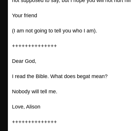
not supposed to say, but I hope you will not hurt h
Your friend
(I am not going to tell you who I am).
++++++++++++++
Dear God,
I read the Bible. What does begat mean?
Nobody will tell me.
Love, Alison
++++++++++++++