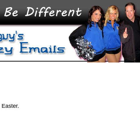
 Easter.