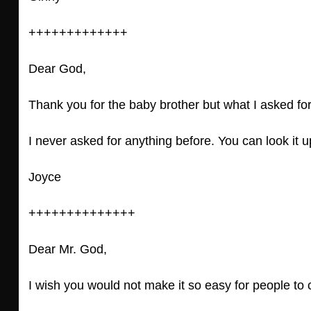
+++++++++++++
Dear God,
Thank you for the baby brother but what I asked fo
I never asked for anything before. You can look it u
Joyce
++++++++++++++
Dear Mr. God,
I wish you would not make it so easy for people to