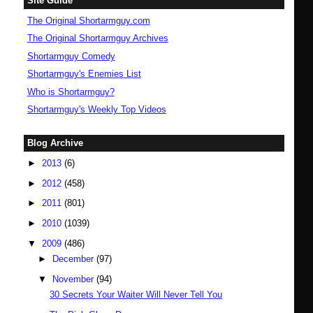
Site Guide
The Original Shortarmguy.com
The Original Shortarmguy Archives
Shortarmguy Comedy
Shortarmguy's Enemies List
Who is Shortarmguy?
Shortarmguy's Weekly Top Videos
Blog Archive
►
2013
(6)
►
2012
(458)
►
2011
(801)
►
2010
(1039)
▼
2009
(486)
►
December
(97)
▼
November
(94)
30 Secrets Your Waiter Will Never Tell You