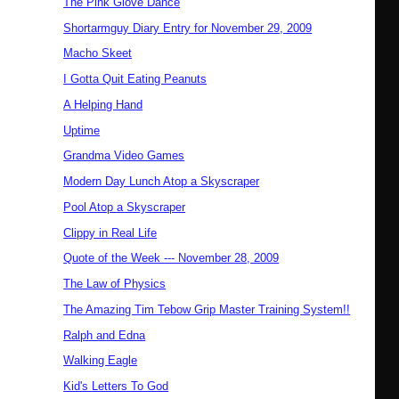
The Pink Glove Dance
Shortarmguy Diary Entry for November 29, 2009
Macho Skeet
I Gotta Quit Eating Peanuts
A Helping Hand
Uptime
Grandma Video Games
Modern Day Lunch Atop a Skyscraper
Pool Atop a Skyscraper
Clippy in Real Life
Quote of the Week --- November 28, 2009
The Law of Physics
The Amazing Tim Tebow Grip Master Training System!!
Ralph and Edna
Walking Eagle
Kid's Letters To God