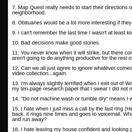
7. Map Quest really needs to start their directions 
neighborhood.
8. Obituaries would be a lot more interesting if the
9. I can't remember the last time I wasn't at least kin
10. Bad decisions make good stories.
11. You never know when it will strike, but there 
aren't going to do anything productive for
the rest o
12. Can we all just agree to ignore whatever comes 
video collection...again.
13. I'm always slightly terrified when I exit out of 
my ten-page research paper that I swear
I did not
14. "Do not machine wash or tumble dry" means I wil
15. I hate when I just miss a call by the last ring (
back, it rings nine times and goes to
voicemail. Wha
and run away?
16. I hate leaving my house confident and looking