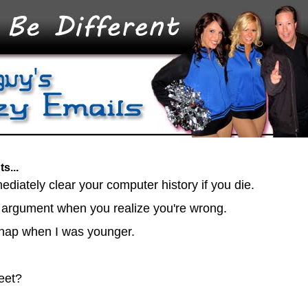
s...
mmediately clear your computer history if you die.
 argument when you realize you're wrong.
to nap when I was younger.
heet?