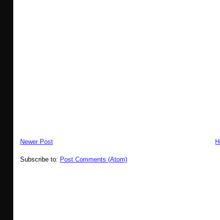
Newer Post
H
Subscribe to:
Post Comments (Atom)