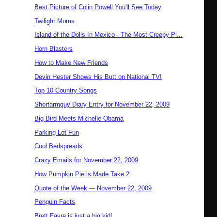
Best Picture of Colin Powell You'll See Today
Twilight Moms
Island of the Dolls In Mexico - The Most Creepy Pl...
Horn Blasters
How to Make New Friends
Devin Hester Shows His Butt on National TV!
Top 10 Country Songs
Shortarmguy Diary Entry for November 22, 2009
Big Bird Meets Michelle Obama
Parking Lot Fun
Cool Bedspreads
Crazy Emails for November 22, 2009
How Pumpkin Pie is Made Take 2
Quote of the Week --- November 22, 2009
Penguin Facts
Brett Favre is just a big kid!