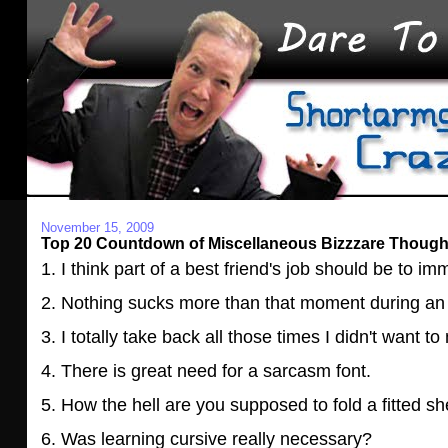
November 15, 2009
Top 20 Countdown of Miscellaneous Bizzzare Thought
1. I think part of a best friend's job should be to i
2. Nothing sucks more than that moment during an
3. I totally take back all those times I didn't want 
4. There is great need for a sarcasm font.
5. How the hell are you supposed to fold a fitted s
6. Was learning cursive really necessary?