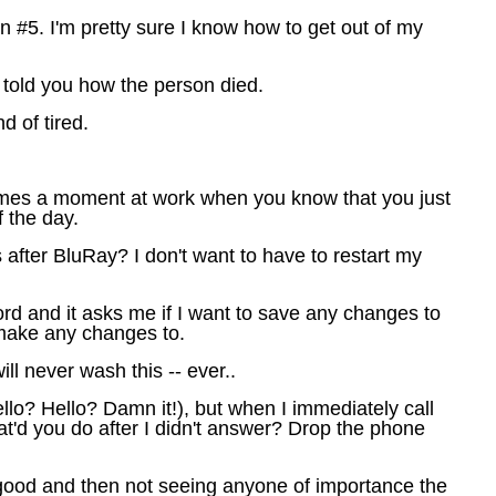
on #5. I'm pretty sure I know how to get out of my
y told you how the person died.
d of tired.
comes a moment at work when you know that you just
f the day.
after BluRay? I don't want to have to restart my
Word and it asks me if I want to save any changes to
 make any changes to.
l never wash this -- ever..
Hello? Hello? Damn it!), but when I immediately call
t'd you do after I didn't answer? Drop the phone
 good and then not seeing anyone of importance the