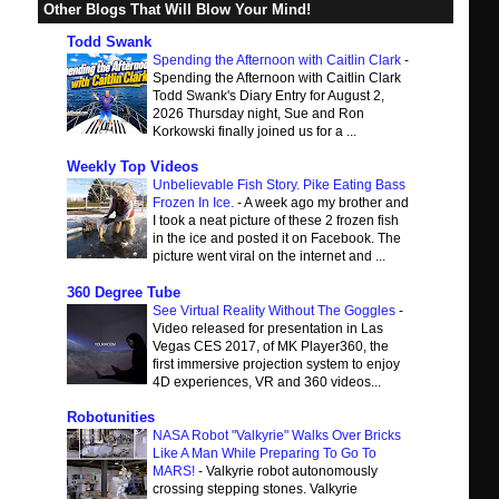
Other Blogs That Will Blow Your Mind!
Todd Swank
Spending the Afternoon with Caitlin Clark
-
Spending the Afternoon with Caitlin Clark
Todd Swank's Diary Entry for August 2,
2026 Thursday night, Sue and Ron
Korkowski finally joined us for a ...
Weekly Top Videos
Unbelievable Fish Story. Pike Eating Bass
Frozen In Ice.
-
A week ago my brother and
I took a neat picture of these 2 frozen fish
in the ice and posted it on Facebook. The
picture went viral on the internet and ...
360 Degree Tube
See Virtual Reality Without The Goggles
-
Video released for presentation in Las
Vegas CES 2017, of MK Player360, the
first immersive projection system to enjoy
4D experiences, VR and 360 videos...
Robotunities
NASA Robot "Valkyrie" Walks Over Bricks
Like A Man While Preparing To Go To
MARS!
-
Valkyrie robot autonomously
crossing stepping stones. Valkyrie