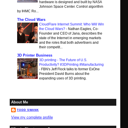
hardware is designed and built by NASA
Johnson Space Center. Control algorithm
by IHMC Ro...
The Cloud Wars
CloudFlare Internet Summit: Who Will Win
the Cloud Wars?
-
Nathan Eagles, Co-
Founder and CEO of Jana, describes the
state of the Internet in emerging markets
and the roles that both advertisers and
their competit...
3D Printer Business
3D printing - The Future of U.S.
Productivity? #3DPrinting #Manufacturing
-
FBN's Jeff Flock talks to former ExOne
President David Burns about the
expanding uses of 3D printing.
About Me
TODD SWANK
View my complete profile