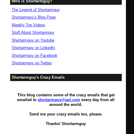
Who is Shortarmguy?
The Legend of Shortarmguy
Shortarmguy's Blog Page
Weekly Top Videos
Stuff About Shortarmguy
Shortarmguy on Youtube
Shortarmguy on LinkedIn
Shortarmguy on Facebook
Shortarmguy on Twitter
Shortarmguy's Crazy Emails
This blog contains some of the crazy emails that get
emailed to
shortarmguy@aol.com
every day from all
around the world.
Send me your crazy emails too, please.
Thanks! Shortarmguy