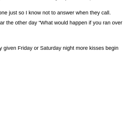
e just so I know not to answer when they call.
ar the other day "What would happen if you ran over
ny given Friday or Saturday night more kisses begin