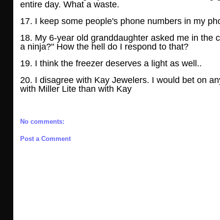
entire day. What a waste.
17. I keep some people's phone numbers in my phon
18. My 6-year old granddaughter asked me in the c
a ninja?" How the hell do I respond to
that?
19. I think the freezer deserves a light as well..
20. I disagree with Kay Jewelers. I would bet on a
with Miller Lite than with Kay
No comments:
Post a Comment