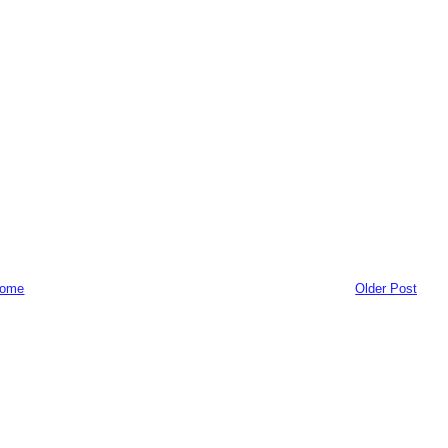
ome
Older Post