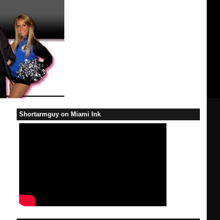
Shortarmguy on Miami Ink