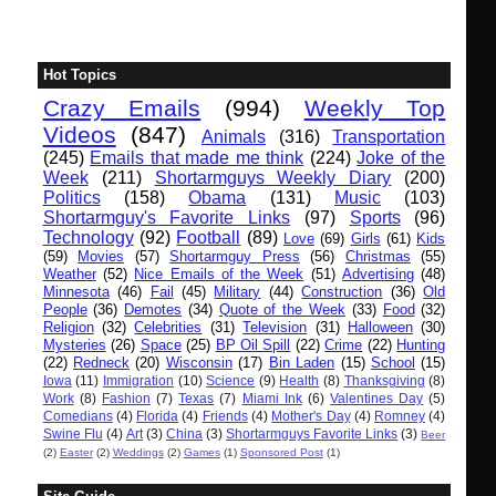
Hot Topics
Crazy Emails
(994)
Weekly Top
Videos
(847)
Animals
(316)
Transportation
(245)
Emails that made me think
(224)
Joke of the
Week
(211)
Shortarmguys Weekly Diary
(200)
Politics
(158)
Obama
(131)
Music
(103)
Shortarmguy's Favorite Links
(97)
Sports
(96)
Technology
(92)
Football
(89)
Love
(69)
Girls
(61)
Kids
(59)
Movies
(57)
Shortarmguy Press
(56)
Christmas
(55)
Weather
(52)
Nice Emails of the Week
(51)
Advertising
(48)
Minnesota
(46)
Fail
(45)
Military
(44)
Construction
(36)
Old
People
(36)
Demotes
(34)
Quote of the Week
(33)
Food
(32)
Religion
(32)
Celebrities
(31)
Television
(31)
Halloween
(30)
Mysteries
(26)
Space
(25)
BP Oil Spill
(22)
Crime
(22)
Hunting
(22)
Redneck
(20)
Wisconsin
(17)
Bin Laden
(15)
School
(15)
Iowa
(11)
Immigration
(10)
Science
(9)
Health
(8)
Thanksgiving
(8)
Work
(8)
Fashion
(7)
Texas
(7)
Miami Ink
(6)
Valentines Day
(5)
Comedians
(4)
Florida
(4)
Friends
(4)
Mother's Day
(4)
Romney
(4)
Swine Flu
(4)
Art
(3)
China
(3)
Shortarmguys Favorite Links
(3)
Beer
(2)
Easter
(2)
Weddings
(2)
Games
(1)
Sponsored Post
(1)