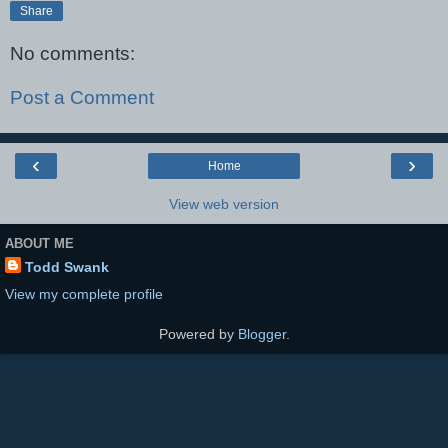
Share
No comments:
Post a Comment
‹
›
Home
View web version
ABOUT ME
Todd Swank
View my complete profile
Powered by
Blogger
.