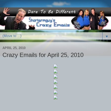
▼
APRIL 25, 2010
Crazy Emails for April 25, 2010