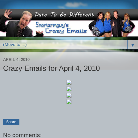
▼
APRIL 4, 2010
Crazy Emails for April 4, 2010
Share
No comments: