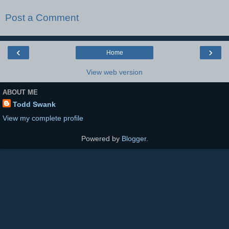
Post a Comment
‹
›
Home
View web version
ABOUT ME
Todd Swank
View my complete profile
Powered by
Blogger
.