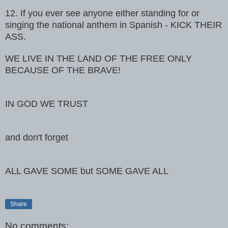
12. If you ever see anyone either standing for or
singing the national
anthem in Spanish - KICK THEIR
ASS.
WE LIVE IN THE LAND OF THE FREE ONLY
BECAUSE OF THE BRAVE!
IN GOD WE TRUST
and don't forget
ALL GAVE SOME but SOME GAVE ALL
Share
No comments: