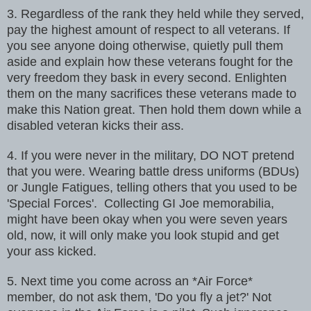
3. Regardless of the rank they held while they served,
pay the highest
amount of respect to all veterans. If
you see anyone doing otherwise,
quietly pull them
aside and explain how these veterans fought for the
very
freedom they bask in every second. Enlighten
them on the many sacrifices
these veterans made to
make this Nation great. Then hold them down while a
disabled veteran kicks their ass.
4. If you were never in the military, DO NOT pretend
that you were. Wearing
battle dress uniforms (BDUs)
or Jungle Fatigues, telling others that you
used to be
'Special Forces'.
Collecting GI Joe memorabilia,
might have been okay when you were seven
years
old, now, it will only make you look stupid and get
your ass kicked.
5. Next time you come across an *Air Force*
member, do not ask them, 'Do you
fly a jet?' Not