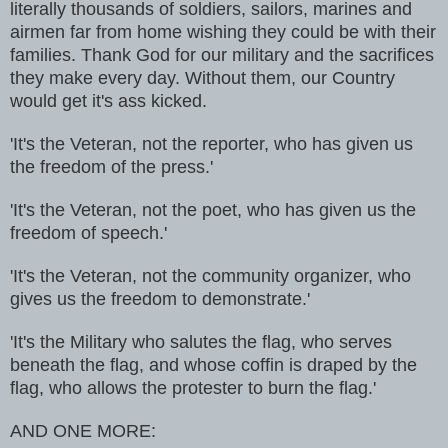
literally thousands
of soldiers, sailors, marines and
airmen far from home wishing they could be
with their
families. Thank God for our military and the sacrifices
they make
every day. Without them, our Country
would get it's ass kicked.
'It's the Veteran, not the reporter, who has given us
the freedom of the
press.'
'It's the Veteran, not the poet, who has given us the
freedom of speech.'
'It's the Veteran, not the community organizer, who
gives us the freedom
to demonstrate.'
'It's the Military who salutes the flag, who serves
beneath the flag, and
whose coffin is draped by the
flag, who allows the protester to burn the
flag.'
AND ONE MORE: