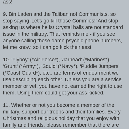
ass!
9. Bin Laden and the Taliban not Communists, so
stop saying 'Let's go kill
those Commies!' And stop
asking us where he is! Crystal balls are not
standard
issue in the military. That reminds me - if you see
anyone calling
those damn psychic phone numbers,
let me know, so I can go kick their ass!
10. 'Flyboy' (*Air Force*), 'Jarhead' (*Marines*),
'Grunt' (*Army*),
'Squid' (*Navy*), 'Puddle Jumpers'
(*Coast Guard*), etc., are terms of
endearment we
use describing each other. Unless you are a service
member or
vet, you have not earned the right to use
them. Using them could get your
ass kicked.
11. Whether or not you become a member of the
military, support our troops
and their families. Every
Christmas and religious holiday that you enjoy
with
family and friends, please remember that there are