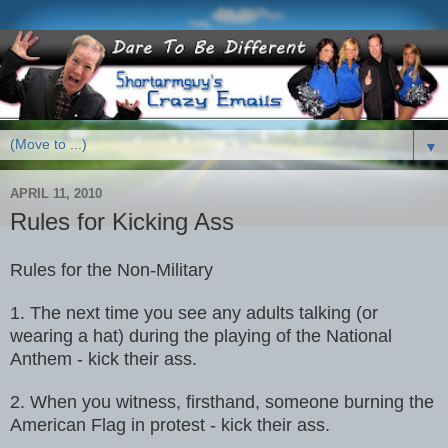
▼
APRIL 11, 2010
Rules for Kicking Ass
Rules for the Non-Military
1. The next time you see any adults talking (or
wearing a hat) during the
playing of the National
Anthem - kick their ass.
2. When you witness, firsthand, someone burning the
American Flag in
protest - kick their ass.