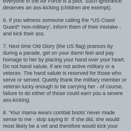
everyone in the Air Force is a pilot. Such ignorance
deserves an ass-kicking (children are exempt).
6. If you witness someone calling the *US Coast
Guard* 'non-military',
inform them of their mistake -
and kick their ass.
7. Next time Old Glory (the US flag) prances by
during a parade, get on
your damn feet and pay
homage to her by placing your hand over your heart.
Do not hand salute, if are not active military or a
veteran. The hand salute
is reserved for those who
serve or served. Quietly thank the military member
or
veteran lucky enough to be carrying her - of course,
failure to do
either of those could earn you a severe
ass-kicking.
8. 'Your mama wears combat boots' never made
sense to me - stop saying it!
If she did, she would
most likely be a vet and therefore would kick your