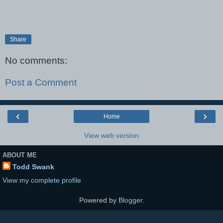
Share
No comments:
Post a Comment
‹
›
Home
View web version
ABOUT ME
Todd Swank
View my complete profile
Powered by
Blogger
.