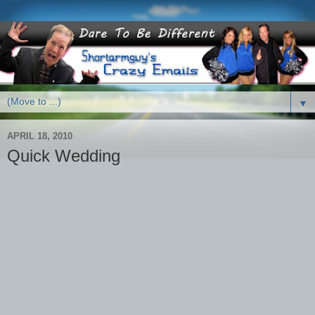
▼
APRIL 18, 2010
Quick Wedding