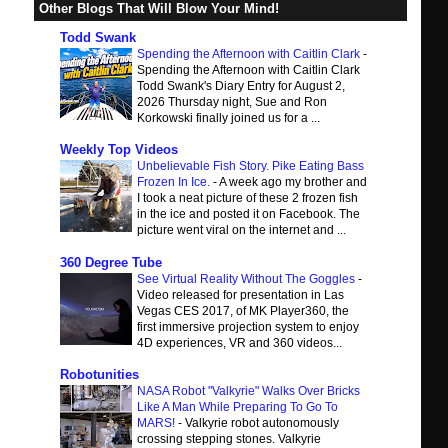
Other Blogs That Will Blow Your Mind!
Todd Swank
Spending the Afternoon with Caitlin Clark
-
Spending the Afternoon with Caitlin Clark
Todd Swank's Diary Entry for August 2,
2026 Thursday night, Sue and Ron
Korkowski finally joined us for a ...
Weekly Top Videos
Unbelievable Fish Story. Pike Eating Bass
Frozen In Ice.
-
A week ago my brother and
I took a neat picture of these 2 frozen fish
in the ice and posted it on Facebook. The
picture went viral on the internet and ...
360 Degree Tube
See Virtual Reality Without The Goggles
-
Video released for presentation in Las
Vegas CES 2017, of MK Player360, the
first immersive projection system to enjoy
4D experiences, VR and 360 videos...
Robotunities
NASA Robot "Valkyrie" Walks Over Bricks
Like A Man While Preparing To Go To
MARS!
-
Valkyrie robot autonomously
crossing stepping stones. Valkyrie