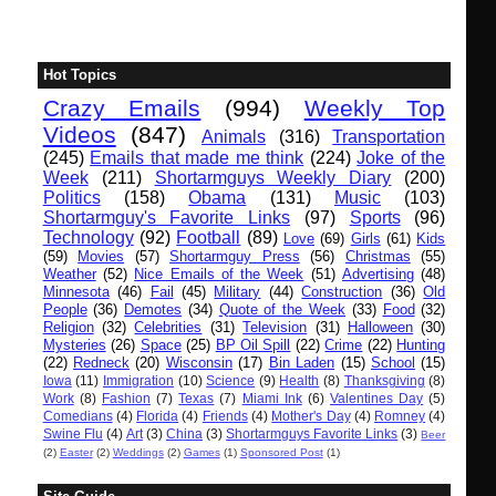
Hot Topics
Crazy Emails
(994)
Weekly Top
Videos
(847)
Animals
(316)
Transportation
(245)
Emails that made me think
(224)
Joke of the
Week
(211)
Shortarmguys Weekly Diary
(200)
Politics
(158)
Obama
(131)
Music
(103)
Shortarmguy's Favorite Links
(97)
Sports
(96)
Technology
(92)
Football
(89)
Love
(69)
Girls
(61)
Kids
(59)
Movies
(57)
Shortarmguy Press
(56)
Christmas
(55)
Weather
(52)
Nice Emails of the Week
(51)
Advertising
(48)
Minnesota
(46)
Fail
(45)
Military
(44)
Construction
(36)
Old
People
(36)
Demotes
(34)
Quote of the Week
(33)
Food
(32)
Religion
(32)
Celebrities
(31)
Television
(31)
Halloween
(30)
Mysteries
(26)
Space
(25)
BP Oil Spill
(22)
Crime
(22)
Hunting
(22)
Redneck
(20)
Wisconsin
(17)
Bin Laden
(15)
School
(15)
Iowa
(11)
Immigration
(10)
Science
(9)
Health
(8)
Thanksgiving
(8)
Work
(8)
Fashion
(7)
Texas
(7)
Miami Ink
(6)
Valentines Day
(5)
Comedians
(4)
Florida
(4)
Friends
(4)
Mother's Day
(4)
Romney
(4)
Swine Flu
(4)
Art
(3)
China
(3)
Shortarmguys Favorite Links
(3)
Beer
(2)
Easter
(2)
Weddings
(2)
Games
(1)
Sponsored Post
(1)