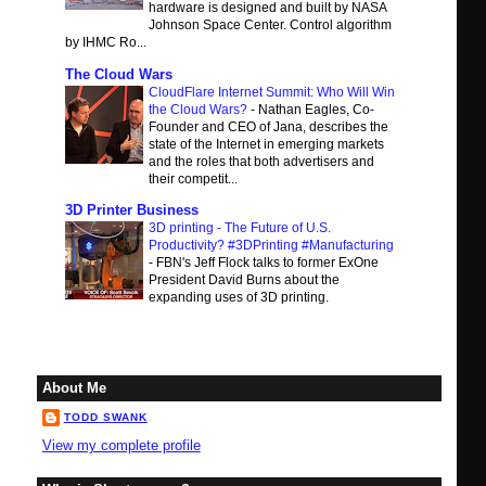
hardware is designed and built by NASA
Johnson Space Center. Control algorithm
by IHMC Ro...
The Cloud Wars
CloudFlare Internet Summit: Who Will Win
the Cloud Wars?
-
Nathan Eagles, Co-
Founder and CEO of Jana, describes the
state of the Internet in emerging markets
and the roles that both advertisers and
their competit...
3D Printer Business
3D printing - The Future of U.S.
Productivity? #3DPrinting #Manufacturing
-
FBN's Jeff Flock talks to former ExOne
President David Burns about the
expanding uses of 3D printing.
About Me
TODD SWANK
View my complete profile