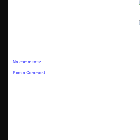
No comments:
Post a Comment