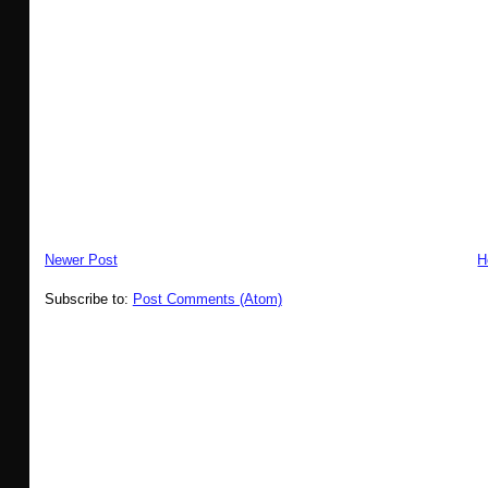
Newer Post
H
Subscribe to:
Post Comments (Atom)