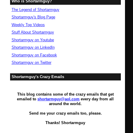
Who is Shortarmguy?
The Legend of Shortarmguy
Shortarmguy's Blog Page
Weekly Top Videos
Stuff About Shortarmguy
Shortarmguy on Youtube
Shortarmguy on LinkedIn
Shortarmguy on Facebook
Shortarmguy on Twitter
Shortarmguy's Crazy Emails
This blog contains some of the crazy emails that get
emailed to
shortarmguy@aol.com
every day from all
around the world.
Send me your crazy emails too, please.
Thanks! Shortarmguy