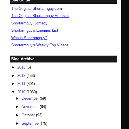
Site Guide
The Original Shortarmguy.com
The Original Shortarmguy Archives
Shortarmguy Comedy
Shortarmguy's Enemies List
Who is Shortarmguy?
Shortarmguy's Weekly Top Videos
Blog Archive
►
2013
(6)
►
2012
(458)
►
2011
(801)
▼
2010
(1039)
►
December
(69)
►
November
(84)
►
October
(93)
►
September
(75)