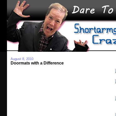
August 8, 2010
Doormats with a Difference