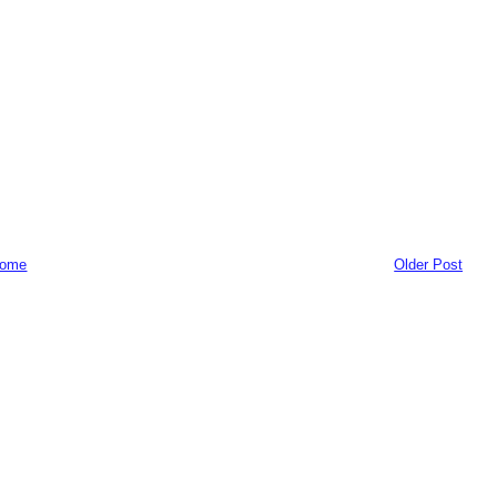
ome
Older Post