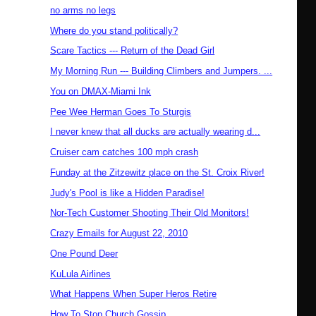
no arms no legs
Where do you stand politically?
Scare Tactics --- Return of the Dead Girl
My Morning Run --- Building Climbers and Jumpers. ...
You on DMAX-Miami Ink
Pee Wee Herman Goes To Sturgis
I never knew that all ducks are actually wearing d...
Cruiser cam catches 100 mph crash
Funday at the Zitzewitz place on the St. Croix River!
Judy's Pool is like a Hidden Paradise!
Nor-Tech Customer Shooting Their Old Monitors!
Crazy Emails for August 22, 2010
One Pound Deer
KuLula Airlines
What Happens When Super Heros Retire
How To Stop Church Gossip