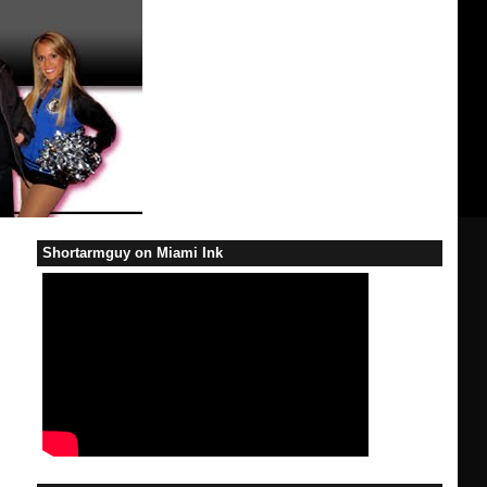
Shortarmguy on Miami Ink