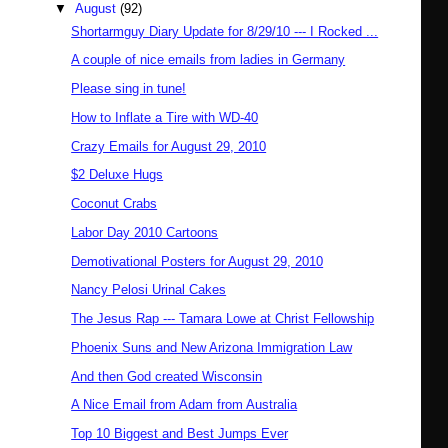
▼
August
(92)
Shortarmguy Diary Update for 8/29/10 --- I Rocked ...
A couple of nice emails from ladies in Germany
Please sing in tune!
How to Inflate a Tire with WD-40
Crazy Emails for August 29, 2010
$2 Deluxe Hugs
Coconut Crabs
Labor Day 2010 Cartoons
Demotivational Posters for August 29, 2010
Nancy Pelosi Urinal Cakes
The Jesus Rap --- Tamara Lowe at Christ Fellowship
Phoenix Suns and New Arizona Immigration Law
And then God created Wisconsin
A Nice Email from Adam from Australia
Top 10 Biggest and Best Jumps Ever