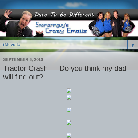
▼
SEPTEMBER 6, 2010
Tractor Crash --- Do you think my dad
will find out?