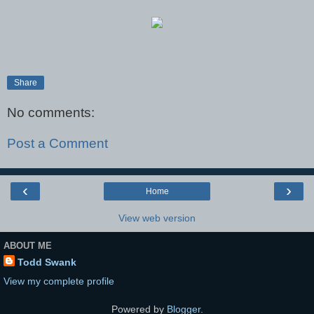
Share
No comments:
Post a Comment
‹
›
Home
View web version
ABOUT ME
Todd Swank
View my complete profile
Powered by
Blogger
.