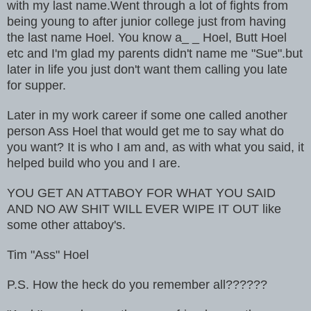
with my last name.Went through a lot of fights from
being young to after junior college just from having
the last name Hoel. You know a_ _ Hoel, Butt Hoel
etc and I'm glad my parents didn't name me "Sue".but
later in life you just don't want them calling you late
for supper.
Later in my work career if some one called another
person Ass Hoel that would get me to say what do
you want? It is who I am and, as with what you said, it
helped build who you and I are.
YOU GET AN ATTABOY FOR WHAT YOU SAID
AND NO AW SHIT WILL EVER WIPE IT OUT like
some other attaboy's.
Tim "Ass" Hoel
P.S. How the heck do you remember all??????