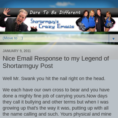
▼
JANUARY 9, 2011
Nice Email Response to my Legend of
Shortarmguy Post
Well Mr. Swank you hit the nail right on the head.
We each have our own cross to bear and you have
done a mighty fine job of carrying yours.Now days
they call it bullying and other terms but when I was
growing up that's the way it was, putting up with all
the name calling and such. Yours physical and mine