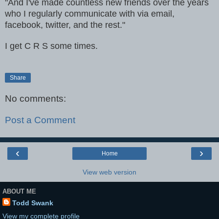
"And I've made countless new friends over the years
who I regularly communicate with via email,
facebook, twitter, and the rest."
I get C R S some times.
Share
No comments:
Post a Comment
‹
›
Home
View web version
ABOUT ME
Todd Swank
View my complete profile