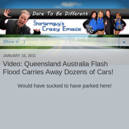
▼
JANUARY 16, 2011
Video: Queensland Australia Flash
Flood Carries Away Dozens of Cars!
Would have sucked to have parked here!