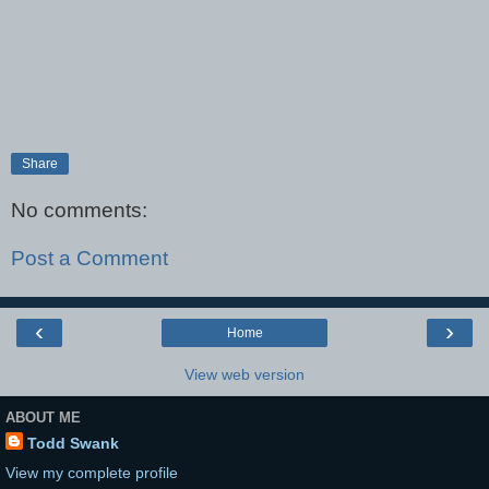
Share
No comments:
Post a Comment
‹
›
Home
View web version
ABOUT ME
Todd Swank
View my complete profile