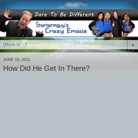
▼
JUNE 19, 2011
How Did He Get In There?