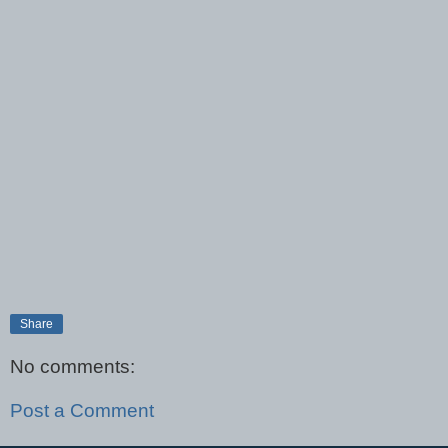
Share
No comments:
Post a Comment