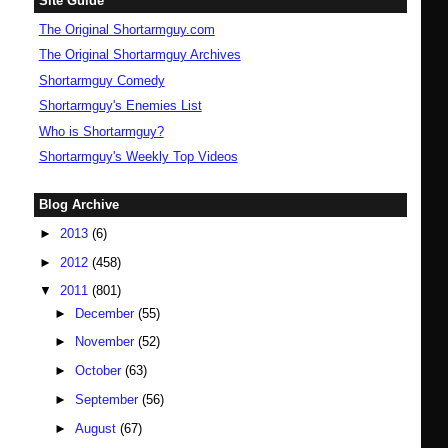
Site Guide
The Original Shortarmguy.com
The Original Shortarmguy Archives
Shortarmguy Comedy
Shortarmguy's Enemies List
Who is Shortarmguy?
Shortarmguy's Weekly Top Videos
Blog Archive
►
2013
(6)
►
2012
(458)
▼
2011
(801)
►
December
(55)
►
November
(52)
►
October
(63)
►
September
(56)
►
August
(67)