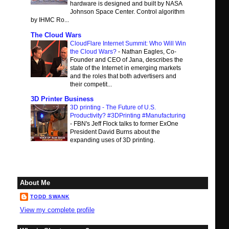
hardware is designed and built by NASA
Johnson Space Center. Control algorithm
by IHMC Ro...
The Cloud Wars
CloudFlare Internet Summit: Who Will Win
the Cloud Wars?
-
Nathan Eagles, Co-
Founder and CEO of Jana, describes the
state of the Internet in emerging markets
and the roles that both advertisers and
their competit...
3D Printer Business
3D printing - The Future of U.S.
Productivity? #3DPrinting #Manufacturing
-
FBN's Jeff Flock talks to former ExOne
President David Burns about the
expanding uses of 3D printing.
About Me
TODD SWANK
View my complete profile