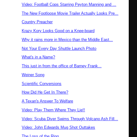
Video: Football Cops Starring Peyton Manning and ...
The New Footloose Movie Trailer Actually Looks Pre...
Country Preacher
Krazy Kory Looks Good on a Knee-board
Why it rains more in Mexico than the Middle East...
Not Your Every Day Shuttle Launch Photo
What's in a Name?
This just in from the office of Barney Frank...
Weiner Song
Scientific Conversions
How Did He Get In There?
A Texan's Answer To Welfare
Video: Play Them Where They Lie!!
Video: Scuba Diver Swims Through Volcano Ash Fill...
Video: John Edwards Mug Shot Outtakes
The Loss of the Ring