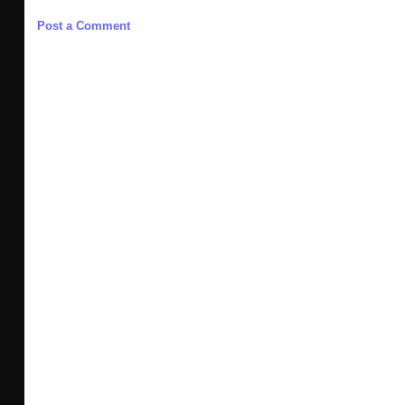
Post a Comment