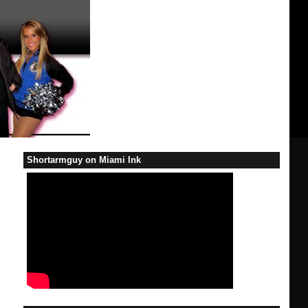
Shortarmguy on Miami Ink