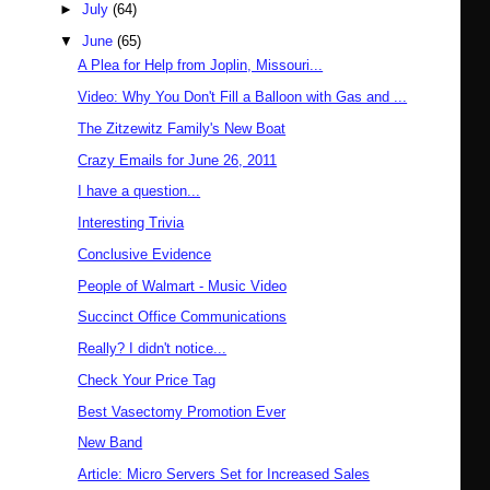
►
July
(64)
▼
June
(65)
A Plea for Help from Joplin, Missouri...
Video: Why You Don't Fill a Balloon with Gas and ...
The Zitzewitz Family's New Boat
Crazy Emails for June 26, 2011
I have a question...
Interesting Trivia
Conclusive Evidence
People of Walmart - Music Video
Succinct Office Communications
Really? I didn't notice...
Check Your Price Tag
Best Vasectomy Promotion Ever
New Band
Article: Micro Servers Set for Increased Sales