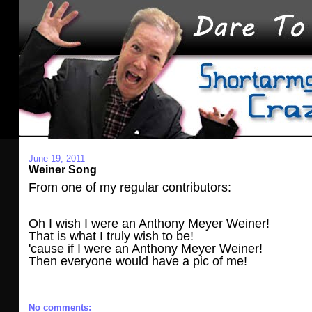
June 19, 2011
Weiner Song
From one of my regular contributors:
Oh I wish I were an Anthony Meyer Weiner!
That is what I truly wish to be!
'cause if I were an Anthony Meyer Weiner!
Then everyone would have a pic of me!
No comments: