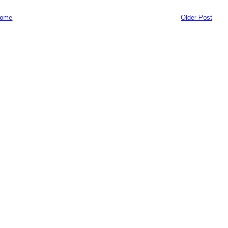
ome
Older Post