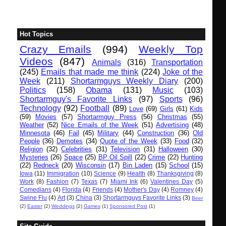
Hot Topics
Crazy Emails
(994)
Weekly Top
Videos
(847)
Animals
(316)
Transportation
(245)
Emails that made me think
(224)
Joke of the
Week
(211)
Shortarmguys Weekly Diary
(200)
Politics
(158)
Obama
(131)
Music
(103)
Shortarmguy's Favorite Links
(97)
Sports
(96)
Technology
(92)
Football
(89)
Love
(69)
Girls
(61)
Kids
(59)
Movies
(57)
Shortarmguy Press
(56)
Christmas
(55)
Weather
(52)
Nice Emails of the Week
(51)
Advertising
(48)
Minnesota
(46)
Fail
(45)
Military
(44)
Construction
(36)
Old
People
(36)
Demotes
(34)
Quote of the Week
(33)
Food
(32)
Religion
(32)
Celebrities
(31)
Television
(31)
Halloween
(30)
Mysteries
(26)
Space
(25)
BP Oil Spill
(22)
Crime
(22)
Hunting
(22)
Redneck
(20)
Wisconsin
(17)
Bin Laden
(15)
School
(15)
Iowa
(11)
Immigration
(10)
Science
(9)
Health
(8)
Thanksgiving
(8)
Work
(8)
Fashion
(7)
Texas
(7)
Miami Ink
(6)
Valentines Day
(5)
Comedians
(4)
Florida
(4)
Friends
(4)
Mother's Day
(4)
Romney
(4)
Swine Flu
(4)
Art
(3)
China
(3)
Shortarmguys Favorite Links
(3)
Beer
(2)
Easter
(2)
Weddings
(2)
Games
(1)
Sponsored Post
(1)