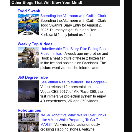
Other Blogs That Will Blow Your Mind!
Todd Swank
Spending the Afternoon with Caitlin Clark
-
Spending the Afternoon with Caitlin Clark
Todd Swank's Diary Entry for August 2,
2026 Thursday night, Sue and Ron
Korkowski finally joined us for a ...
Weekly Top Videos
Unbelievable Fish Story. Pike Eating Bass
Frozen In Ice.
-
A week ago my brother and
I took a neat picture of these 2 frozen fish
in the ice and posted it on Facebook. The
picture went viral on the internet and ...
360 Degree Tube
See Virtual Reality Without The Goggles
-
Video released for presentation in Las
Vegas CES 2017, of MK Player360, the
first immersive projection system to enjoy
4D experiences, VR and 360 videos...
Robotunities
NASA Robot "Valkyrie" Walks Over Bricks
Like A Man While Preparing To Go To
MARS!
-
Valkyrie robot autonomously
crossing stepping stones. Valkyrie