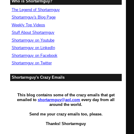
Who is Shortarmguy?
The Legend of Shortarmguy
Shortarmguy's Blog Page
Weekly Top Videos
Stuff About Shortarmguy
Shortarmguy on Youtube
Shortarmguy on LinkedIn
Shortarmguy on Facebook
Shortarmguy on Twitter
Shortarmguy's Crazy Emails
This blog contains some of the crazy emails that get
emailed to
shortarmguy@aol.com
every day from all
around the world.
Send me your crazy emails too, please.
Thanks! Shortarmguy