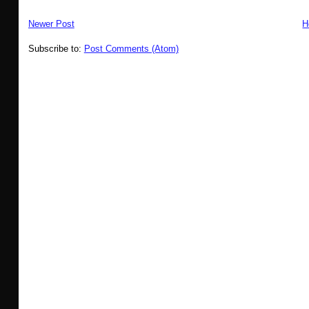
Newer Post
H
Subscribe to:
Post Comments (Atom)