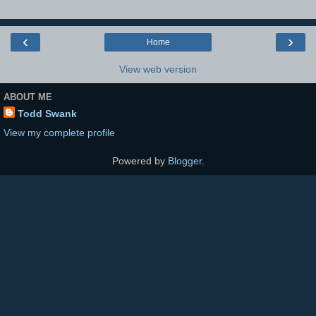
‹
›
Home
View web version
ABOUT ME
Todd Swank
View my complete profile
Powered by
Blogger
.