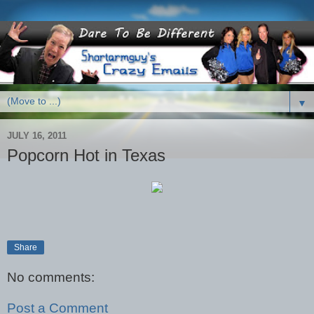
▼
JULY 16, 2011
Popcorn Hot in Texas
Share
No comments:
Post a Comment