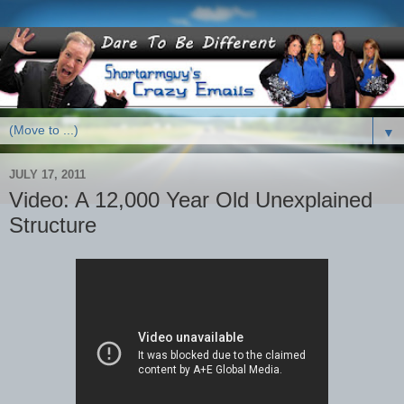
▼
JULY 17, 2011
Video: A 12,000 Year Old Unexplained
Structure