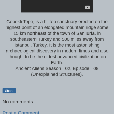
Göbekli Tepe, is a hilltop sanctuary erected on the
highest point of an elongated mountain ridge some
15 km northeast of the town of Şanlıurfa, in
southeastern Turkey and 500 miles away from
Istanbul, Turkey. It is the most astonishing
archaeological discovery in modern times and also
thought to be the oldest advanced civilization on
Earth.
Ancient Aliens Season - 02, Episode - 08
(Unexplained Structures).
Share
No comments:
Post a Comment