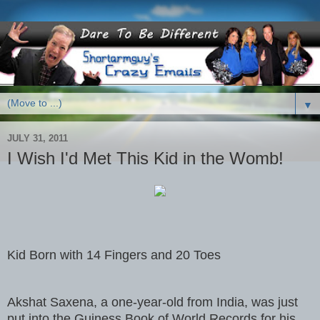
▼
JULY 31, 2011
I Wish I'd Met This Kid in the Womb!
Kid Born with 14 Fingers and 20 Toes
Akshat Saxena, a one-year-old from India, was just
put into the Guiness Book of World Records for his