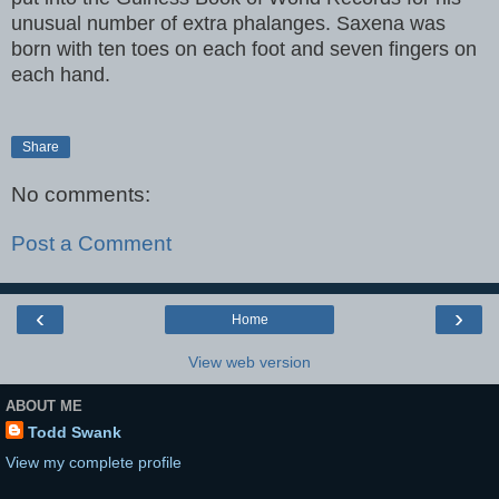
unusual number of extra phalanges. Saxena was
born with ten toes on each foot and seven fingers on
each hand.
Share
No comments:
Post a Comment
‹
›
Home
View web version
ABOUT ME
Todd Swank
View my complete profile