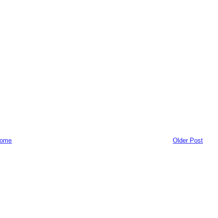
ome
Older Post