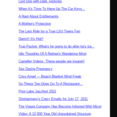
Lost Dog with Dark Testicles
When It's Time To Hang Up The Car Keys...
A Rant About Entitlements
A Mother's Protection
The Last Ride for a True LSU Tigers Fan
Damn!! It's Hot!!
True Packer. What's he going to do after he's tra...
Idle Thoughts Of A Retiree's Wandering Mind
Casteller Videos. These people are insane!!
Sex During Pregnancy
Criss Angel --- Beach Blanket Mind Freak
So These Two Dogs Go To A Restaurant...
Prior Lake Jazzfest 2011
Shortarmguy's Crazy Emails for July 17, 2011
The Viagra Company Has Become Infested With Mice!
Video: A 12,000 Year Old Unexplained Structure