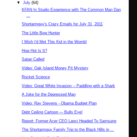
▼
July
(64)
KFAN In Studio Experience with The Common Man Dan
...
Shortarmguy's Crazy Emails for July 31, 2011
The Little Bow Hunter
I Wish I'd Met This Kid in the Womb!
How Hot Is It?
Satan Called
Video: Oak Island Money Pit Mystery
Rocket Science
Video: Great White Invasion -- Paddling with a Shark
A Joke for the Depressed Man
Video: Ray Stevens - Obama Budget Plan
Debt Ceiling Cartoon --- Bulls Eye!
Report: Former Acer CEO Lanci Headed To Samsung
The Shortarmguy Family Trip to the Black Hills in ...