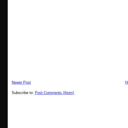
Newer Post
H
Subscribe to:
Post Comments (Atom)