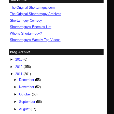
Site Guide
The Original Shortarmguy.com
The Original Shortarmguy Archives
Shortarmguy Comedy
Shortarmguy's Enemies List
Who is Shortarmguy?
Shortarmguy's Weekly Top Videos
Blog Archive
►
2013
(6)
►
2012
(458)
▼
2011
(801)
►
December
(55)
►
November
(52)
►
October
(63)
►
September
(56)
►
August
(67)