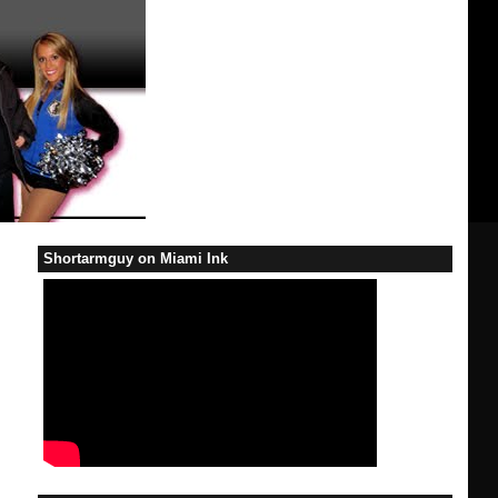
Shortarmguy on Miami Ink