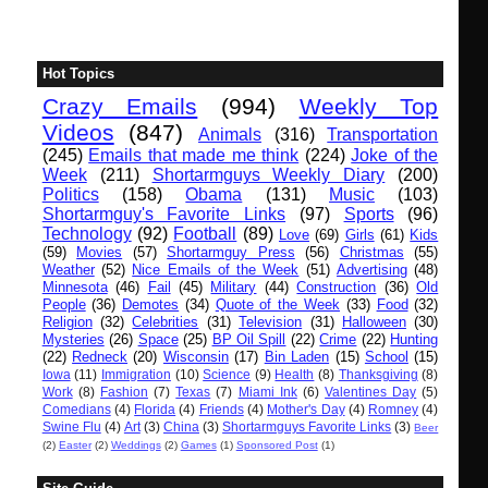
Hot Topics
Crazy Emails
(994)
Weekly Top
Videos
(847)
Animals
(316)
Transportation
(245)
Emails that made me think
(224)
Joke of the
Week
(211)
Shortarmguys Weekly Diary
(200)
Politics
(158)
Obama
(131)
Music
(103)
Shortarmguy's Favorite Links
(97)
Sports
(96)
Technology
(92)
Football
(89)
Love
(69)
Girls
(61)
Kids
(59)
Movies
(57)
Shortarmguy Press
(56)
Christmas
(55)
Weather
(52)
Nice Emails of the Week
(51)
Advertising
(48)
Minnesota
(46)
Fail
(45)
Military
(44)
Construction
(36)
Old
People
(36)
Demotes
(34)
Quote of the Week
(33)
Food
(32)
Religion
(32)
Celebrities
(31)
Television
(31)
Halloween
(30)
Mysteries
(26)
Space
(25)
BP Oil Spill
(22)
Crime
(22)
Hunting
(22)
Redneck
(20)
Wisconsin
(17)
Bin Laden
(15)
School
(15)
Iowa
(11)
Immigration
(10)
Science
(9)
Health
(8)
Thanksgiving
(8)
Work
(8)
Fashion
(7)
Texas
(7)
Miami Ink
(6)
Valentines Day
(5)
Comedians
(4)
Florida
(4)
Friends
(4)
Mother's Day
(4)
Romney
(4)
Swine Flu
(4)
Art
(3)
China
(3)
Shortarmguys Favorite Links
(3)
Beer
(2)
Easter
(2)
Weddings
(2)
Games
(1)
Sponsored Post
(1)