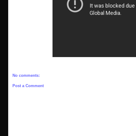
No comments:
Post a Comment