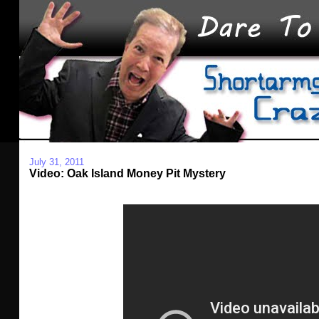
July 31, 2011
Video: Oak Island Money Pit Mystery