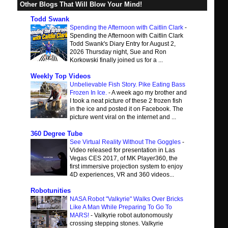
Other Blogs That Will Blow Your Mind!
Todd Swank
Spending the Afternoon with Caitlin Clark
-
Spending the Afternoon with Caitlin Clark
Todd Swank's Diary Entry for August 2,
2026 Thursday night, Sue and Ron
Korkowski finally joined us for a ...
Weekly Top Videos
Unbelievable Fish Story. Pike Eating Bass
Frozen In Ice.
-
A week ago my brother and
I took a neat picture of these 2 frozen fish
in the ice and posted it on Facebook. The
picture went viral on the internet and ...
360 Degree Tube
See Virtual Reality Without The Goggles
-
Video released for presentation in Las
Vegas CES 2017, of MK Player360, the
first immersive projection system to enjoy
4D experiences, VR and 360 videos...
Robotunities
NASA Robot "Valkyrie" Walks Over Bricks
Like A Man While Preparing To Go To
MARS!
-
Valkyrie robot autonomously
crossing stepping stones. Valkyrie