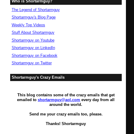
Who is Shortarmguy?
The Legend of Shortarmguy
Shortarmguy's Blog Page
Weekly Top Videos
Stuff About Shortarmguy
Shortarmguy on Youtube
Shortarmguy on LinkedIn
Shortarmguy on Facebook
Shortarmguy on Twitter
Shortarmguy's Crazy Emails
This blog contains some of the crazy emails that get
emailed to
shortarmguy@aol.com
every day from all
around the world.
Send me your crazy emails too, please.
Thanks! Shortarmguy