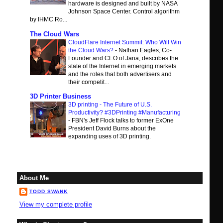
hardware is designed and built by NASA
Johnson Space Center. Control algorithm
by IHMC Ro...
The Cloud Wars
CloudFlare Internet Summit: Who Will Win
the Cloud Wars?
-
Nathan Eagles, Co-
Founder and CEO of Jana, describes the
state of the Internet in emerging markets
and the roles that both advertisers and
their competit...
3D Printer Business
3D printing - The Future of U.S.
Productivity? #3DPrinting #Manufacturing
-
FBN's Jeff Flock talks to former ExOne
President David Burns about the
expanding uses of 3D printing.
About Me
TODD SWANK
View my complete profile