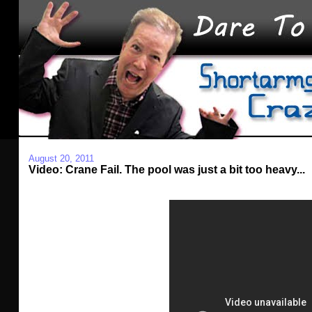
August 20, 2011
Video: Crane Fail. The pool was just a bit too heavy...