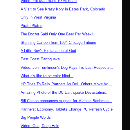
Video: Fat Man Runs 100M Race
A Visit to See Krazy Kory in Estes Park, Colorado
Only in West Virginia
Pirate Plates
The Doctor Said Only One Beer Per Week!
Stunning Cartoon from 1934 Chicago Tribune
A Little Boy's Explanation of God
East Coast Earthquake
Video: Jon Tumlinson's Dog Pays His Last Respects...
What it's like to be color blind...
HP Tries To Rally Partners As Dell, Others Move Ag...
Amazing Photo of the DC Earthquake Devastation...
Bill Clinton announces support for Michele Bachman...
Partners: Economy, Tablets Change PC Refresh Cycle
Big People Words
Video: One, Deep Hole