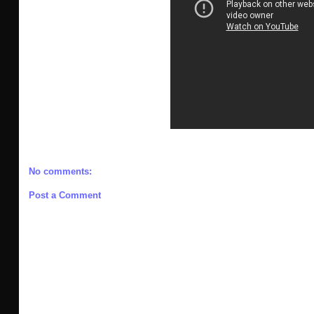
No comments:
Post a Comment