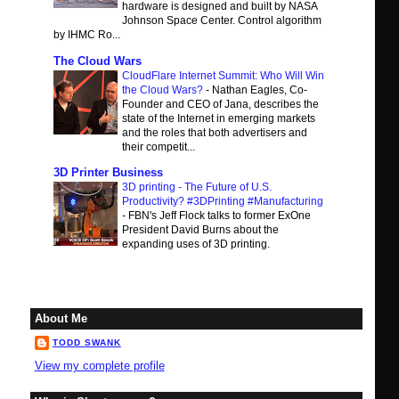
hardware is designed and built by NASA
Johnson Space Center. Control algorithm
by IHMC Ro...
The Cloud Wars
CloudFlare Internet Summit: Who Will Win
the Cloud Wars?
-
Nathan Eagles, Co-
Founder and CEO of Jana, describes the
state of the Internet in emerging markets
and the roles that both advertisers and
their competit...
3D Printer Business
3D printing - The Future of U.S.
Productivity? #3DPrinting #Manufacturing
-
FBN's Jeff Flock talks to former ExOne
President David Burns about the
expanding uses of 3D printing.
About Me
TODD SWANK
View my complete profile