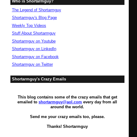
Who is Shortarmguy?
The Legend of Shortarmguy
Shortarmguy's Blog Page
Weekly Top Videos
Stuff About Shortarmguy
Shortarmguy on Youtube
Shortarmguy on LinkedIn
Shortarmguy on Facebook
Shortarmguy on Twitter
Shortarmguy's Crazy Emails
This blog contains some of the crazy emails that get
emailed to
shortarmguy@aol.com
every day from all
around the world.
Send me your crazy emails too, please.
Thanks! Shortarmguy