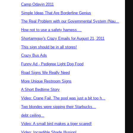
Camp Odayin 2011
Simple Ideas That Are Borderline Genius
The Real Problem with our Governmental System (Nau...
How not to use a safety harness....
Shortarmguy's Crazy Emails for August 21, 2011
This sign should be in all stores!
Crazy Bus Ads
Funny Ad - Pedigree Light Dog Food
Road Signs We Really Need
More Unique Restroom Signs
A Short Bedtime Story
Video: Crane Fail. The pool was just a bit too h...
Two blondes were sipping their Starbucks...
debt ceiling...
Video: A small bird makes a tiger scared!
Video: Incredible Shade Illusion!