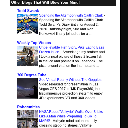
Other Blogs That Will Blow Your Mind!
Todd Swank
Spending the Afternoon with Caitlin Clark
-
Spending the Afternoon with Caitlin Clark
Todd Swank's Diary Entry for August 2,
2026 Thursday night, Sue and Ron
Korkowski finally joined us for a ...
Weekly Top Videos
Unbelievable Fish Story. Pike Eating Bass
Frozen In Ice.
-
A week ago my brother and
I took a neat picture of these 2 frozen fish
in the ice and posted it on Facebook. The
picture went viral on the internet and ...
360 Degree Tube
See Virtual Reality Without The Goggles
-
Video released for presentation in Las
Vegas CES 2017, of MK Player360, the
first immersive projection system to enjoy
4D experiences, VR and 360 videos...
Robotunities
NASA Robot "Valkyrie" Walks Over Bricks
Like A Man While Preparing To Go To
MARS!
-
Valkyrie robot autonomously
crossing stepping stones. Valkyrie