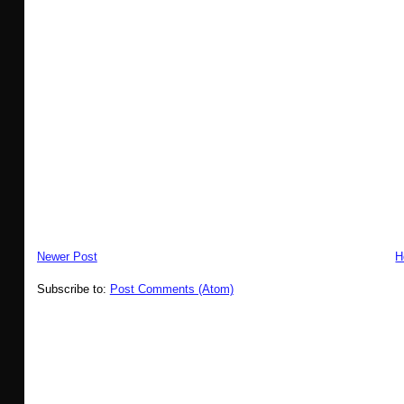
Newer Post
H
Subscribe to:
Post Comments (Atom)