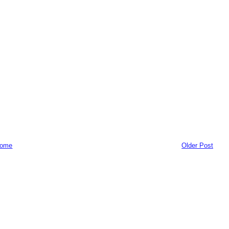
ome
Older Post