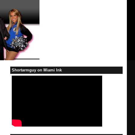
Shortarmguy on Miami Ink