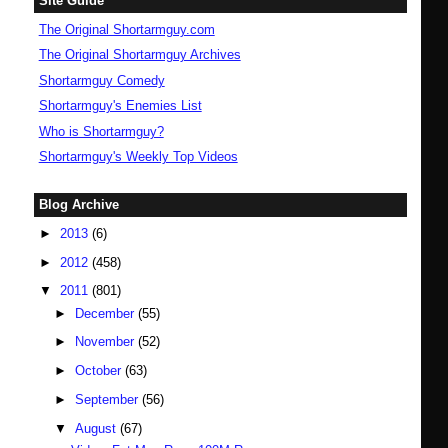
Site Guide
The Original Shortarmguy.com
The Original Shortarmguy Archives
Shortarmguy Comedy
Shortarmguy's Enemies List
Who is Shortarmguy?
Shortarmguy's Weekly Top Videos
Blog Archive
►
2013
(6)
►
2012
(458)
▼
2011
(801)
►
December
(55)
►
November
(52)
►
October
(63)
►
September
(56)
▼
August
(67)