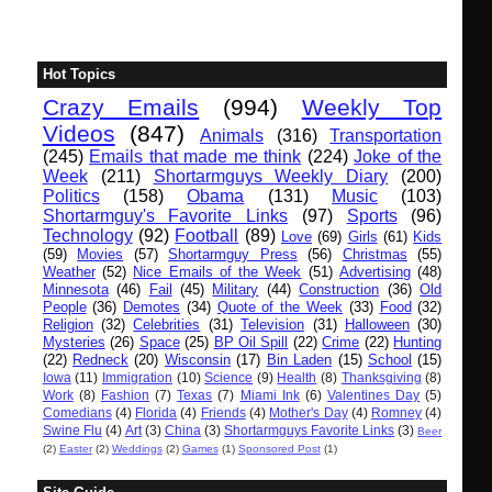
Hot Topics
Crazy Emails
(994)
Weekly Top
Videos
(847)
Animals
(316)
Transportation
(245)
Emails that made me think
(224)
Joke of the
Week
(211)
Shortarmguys Weekly Diary
(200)
Politics
(158)
Obama
(131)
Music
(103)
Shortarmguy's Favorite Links
(97)
Sports
(96)
Technology
(92)
Football
(89)
Love
(69)
Girls
(61)
Kids
(59)
Movies
(57)
Shortarmguy Press
(56)
Christmas
(55)
Weather
(52)
Nice Emails of the Week
(51)
Advertising
(48)
Minnesota
(46)
Fail
(45)
Military
(44)
Construction
(36)
Old
People
(36)
Demotes
(34)
Quote of the Week
(33)
Food
(32)
Religion
(32)
Celebrities
(31)
Television
(31)
Halloween
(30)
Mysteries
(26)
Space
(25)
BP Oil Spill
(22)
Crime
(22)
Hunting
(22)
Redneck
(20)
Wisconsin
(17)
Bin Laden
(15)
School
(15)
Iowa
(11)
Immigration
(10)
Science
(9)
Health
(8)
Thanksgiving
(8)
Work
(8)
Fashion
(7)
Texas
(7)
Miami Ink
(6)
Valentines Day
(5)
Comedians
(4)
Florida
(4)
Friends
(4)
Mother's Day
(4)
Romney
(4)
Swine Flu
(4)
Art
(3)
China
(3)
Shortarmguys Favorite Links
(3)
Beer
(2)
Easter
(2)
Weddings
(2)
Games
(1)
Sponsored Post
(1)