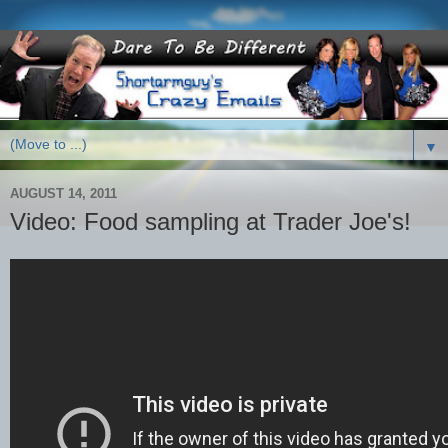
▼
AUGUST 14, 2011
Video: Food sampling at Trader Joe's!