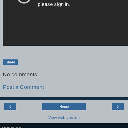
Share
No comments:
Post a Comment
‹
›
Home
View web version