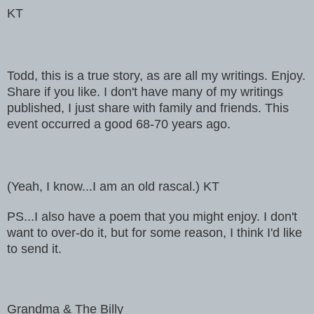
KT
Todd, this is a true story, as are all my writings. Enjoy.
Share if you like. I don't have many of my writings
published, I just share with family and friends. This
event occurred a good 68-70 years ago.
(Yeah, I know...I am an old rascal.) KT
PS...I also have a poem that you might enjoy. I don't
want to over-do it, but for some reason, I think I'd like
to send it.
Grandma & The Billy