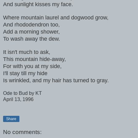
And sunlight kisses my face.
Where mountain laurel and dogwood grow,
And rhododendron too,
Add a morning shower,
To wash away the dew.
It isn't much to ask,
This mountain hide-away,
For with you at my side,
I'll stay till my hide
Is wrinkled, and my hair has turned to gray.
Ode to Bud by KT
April 13, 1996
Share
No comments: