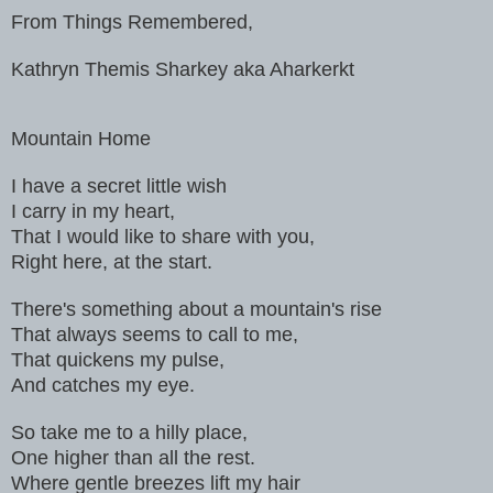
From Things Remembered,
Kathryn Themis Sharkey aka Aharkerkt
Mountain Home
I have a secret little wish
I carry in my heart,
That I would like to share with you,
Right here, at the start.
There's something about a mountain's rise
That always seems to call to me,
That quickens my pulse,
And catches my eye.
So take me to a hilly place,
One higher than all the rest.
Where gentle breezes lift my hair