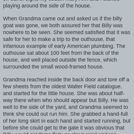
playing around the side of the house.
When Grandma came out and asked us if the billy
goat was gone, we both assured her that Billy was
nowhere to be seen. She seemed satisfied that it was
safe for her to make a trip to the outhouse, that
infamous example of early American plumbing. The
outhouse sat about 100 feet from the back of the
house, and well placed outside the fence, which
surrounded the small wood-framed house.
Grandma reached inside the back door and tore off a
few sheets from the oldest Walter Field catalogue,
and started for the little house. She was about half-
way there when who should appear but Billy. He was
well to the side of the yard, and Grandma seemed to
think she could out run him. She grabbed a hand-full
of her long skirt in each hand and started running, but
before she could get to the gate it was obvious that