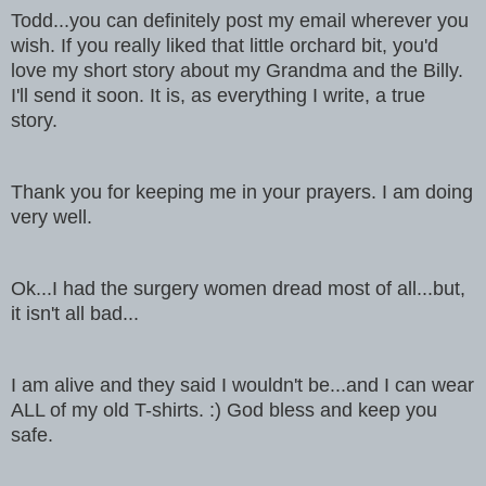
Todd...you can definitely post my email wherever you
wish. If you
really liked that little orchard bit, you'd
love my short story about my
Grandma and the Billy.
I'll send it soon. It is, as everything I write, a true
story.
Thank you for keeping me in your prayers. I am doing
very well.
Ok...I had the surgery women dread most of all...but,
it isn't all bad...
I am alive and they said I wouldn't be...and I can wear
ALL of my old
T-shirts. :) God bless and keep you
safe.