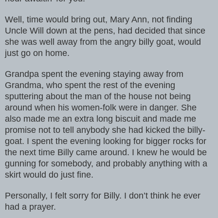
Well, time would bring out, Mary Ann, not finding
Uncle Will down at the pens, had decided that since
she was well away from the angry billy goat, would
just go on home.
Grandpa spent the evening staying away from
Grandma, who spent the rest of the evening
sputtering about the man of the house not being
around when his women-folk were in danger. She
also made me an extra long biscuit and made me
promise not to tell anybody she had kicked the billy-
goat. I spent the evening looking for bigger rocks for
the next time Billy came around. I knew he would be
gunning for somebody, and probably anything with a
skirt would do just fine.
Personally, I felt sorry for Billy. I don’t think he ever
had a prayer.