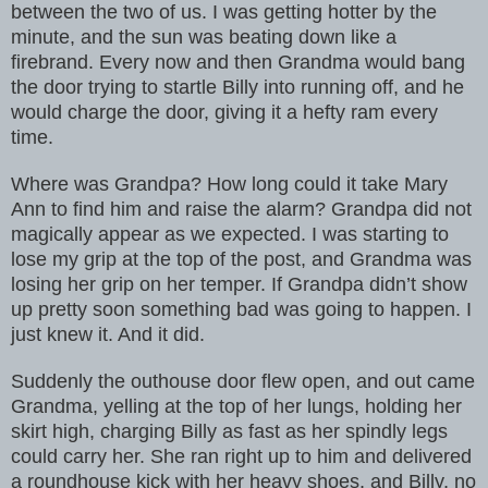
between the two of us. I was getting hotter by the
minute, and the sun was beating down like a
firebrand. Every now and then Grandma would bang
the door trying to startle Billy into running off, and he
would charge the door, giving it a hefty ram every
time.
Where was Grandpa? How long could it take Mary
Ann to find him and raise the alarm? Grandpa did not
magically appear as we expected. I was starting to
lose my grip at the top of the post, and Grandma was
losing her grip on her temper. If Grandpa didn’t show
up pretty soon something bad was going to happen. I
just knew it. And it did.
Suddenly the outhouse door flew open, and out came
Grandma, yelling at the top of her lungs, holding her
skirt high, charging Billy as fast as her spindly legs
could carry her. She ran right up to him and delivered
a roundhouse kick with her heavy shoes, and Billy, no