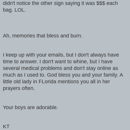
didn't notice the other sign saying it was $$$ each
bag. LOL.
Ah, memories that bless and burn.
I keep up with your emails, but I don't always have
time to answer. I don't want to whine, but I have
several medical problems and don't stay online as
much as I used to. God bless you and your family. A
little old lady in FLorida mentions you all in her
prayers often.
Your boys are adorable.
KT