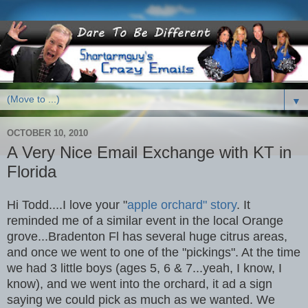
▼
OCTOBER 10, 2010
A Very Nice Email Exchange with KT in
Florida
Hi Todd....I love your "
apple orchard" story
. It
reminded me of a similar event in the local Orange
grove...Bradenton Fl has several huge citrus areas,
and once we went to one of the "pickings". At the time
we had 3 little boys (ages 5, 6 & 7...yeah, I know, I
know), and we went into the orchard, it ad a sign
saying we could pick as much as we wanted. We