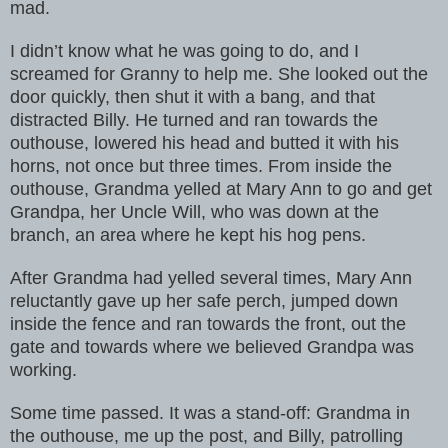
mad.
I didn’t know what he was going to do, and I
screamed for Granny to help me. She looked out the
door quickly, then shut it with a bang, and that
distracted Billy. He turned and ran towards the
outhouse, lowered his head and butted it with his
horns, not once but three times. From inside the
outhouse, Grandma yelled at Mary Ann to go and get
Grandpa, her Uncle Will, who was down at the
branch, an area where he kept his hog pens.
After Grandma had yelled several times, Mary Ann
reluctantly gave up her safe perch, jumped down
inside the fence and ran towards the front, out the
gate and towards where we believed Grandpa was
working.
Some time passed. It was a stand-off: Grandma in
the outhouse, me up the post, and Billy, patrolling