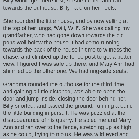
Billy would get there first, so she turned and ran
towards the outhouse, Billy hard on her heels.
She rounded the little house, and by now yelling at
the top of her lungs, “Will, Will”. She was calling my
grandfather, who had gone down towards the pig
pens well below the house. I had come running
towards the back of the house in time to witness the
chase, and climbed up the fence post to get a better
view. I figured I was safe up there, and Mary Ann had
shinnied up the other one. We had ring-side seats.
Grandma rounded the outhouse for the third time,
and gaining a little distance, was able to open the
door and jump inside, closing the door behind her.
Billy snorted, and pawed the ground, running around
the little building in pursuit. He was puzzled at the
disappearance of his quarry. He spied me and Mary
Ann and ran over to the fence, stretching up as high
as he could, trying to nip us. He was wild-eyed and