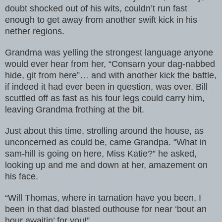
doubt shocked out of his wits, couldn’t run fast
enough to get away from another swift kick in his
nether regions.
Grandma was yelling the strongest language anyone
would ever hear from her, “Consarn your dag-nabbed
hide, git from here”… and with another kick the battle,
if indeed it had ever been in question, was over. Bill
scuttled off as fast as his four legs could carry him,
leaving Grandma frothing at the bit.
Just about this time, strolling around the house, as
unconcerned as could be, came Grandpa. “What in
sam-hill is going on here, Miss Katie?” he asked,
looking up and me and down at her, amazement on
his face.
“Will Thomas, where in tarnation have you been, I
been in that dad blasted outhouse for near ‘bout an
hour awaitin’ for you!”