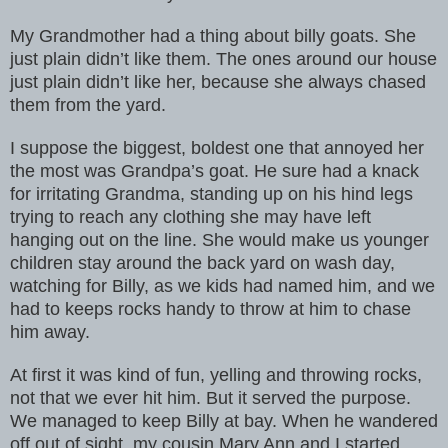
My Grandmother had a thing about billy goats. She
just plain didn’t like them. The ones around our house
just plain didn’t like her, because she always chased
them from the yard.
I suppose the biggest, boldest one that annoyed her
the most was Grandpa’s goat. He sure had a knack
for irritating Grandma, standing up on his hind legs
trying to reach any clothing she may have left
hanging out on the line. She would make us younger
children stay around the back yard on wash day,
watching for Billy, as we kids had named him, and we
had to keeps rocks handy to throw at him to chase
him away.
At first it was kind of fun, yelling and throwing rocks,
not that we ever hit him. But it served the purpose.
We managed to keep Billy at bay. When he wandered
off out of sight, my cousin Mary Ann and I started