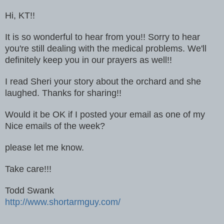
Hi, KT!!
It is so wonderful to hear from you!! Sorry to hear
you're still dealing with the medical problems. We'll
definitely keep you in our prayers as well!!
I read Sheri your story about the orchard and she
laughed. Thanks for sharing!!
Would it be OK if I posted your email as one of my
Nice emails of the week?
please let me know.
Take care!!!
Todd Swank
http://www.shortarmguy.com/